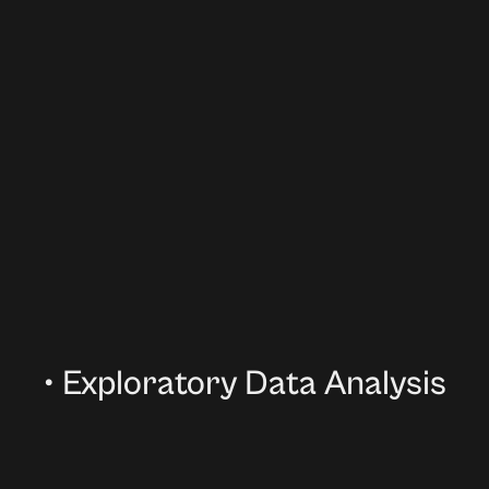
•
Exploratory Data Analysis