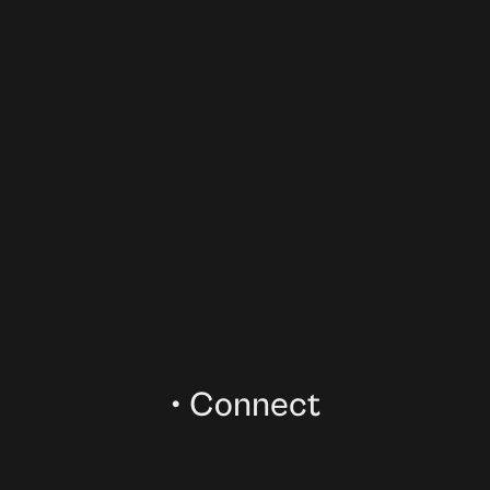
02
Your message
03
•
Connect